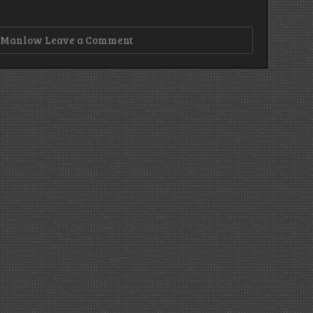
on
,
Manlow
Leave a Comment
Episode
163
–
R-
N-
Jesus,
You’re
My
Boy!