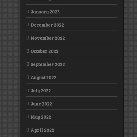
January 2023
December 2022
November 2022
October 2022
September 2022
August 2022
July 2022
June 2022
May 2022
April 2022