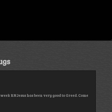
ugs
st week RNJesus has been very good to Greed. Come