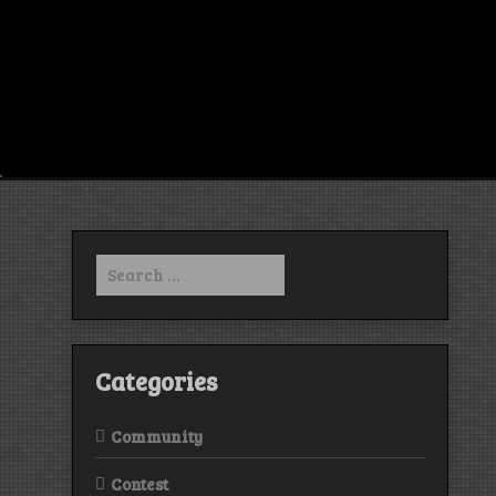
Search
for:
Categories
Community
Contest