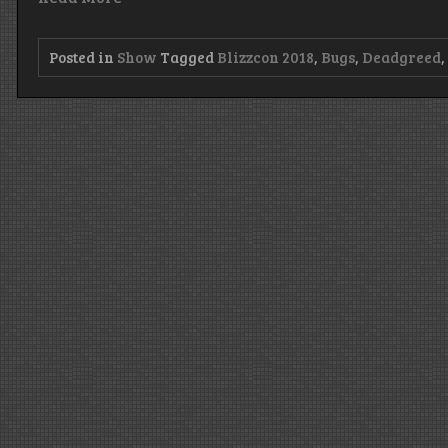
Posted in
Show
Tagged
Blizzcon 2018
,
Bugs
,
Deadgreed