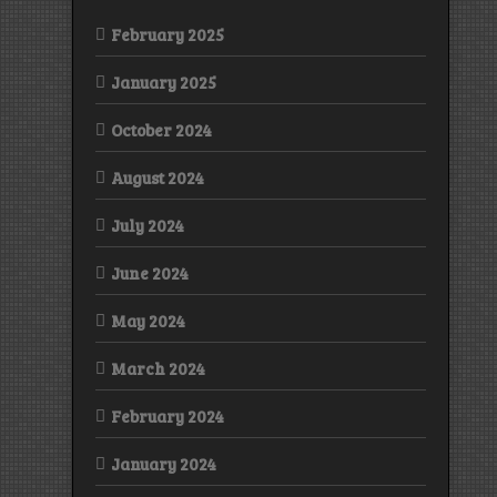
February 2025
January 2025
October 2024
August 2024
July 2024
June 2024
May 2024
March 2024
February 2024
January 2024