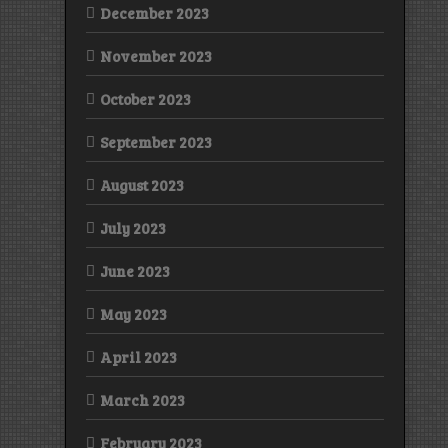
December 2023
November 2023
October 2023
September 2023
August 2023
July 2023
June 2023
May 2023
April 2023
March 2023
February 2023