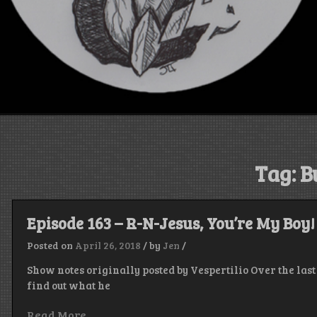
Tag:
B
Episode 163 – R-N-Jesus, You’re My Boy!
Posted on
April 26, 2018
/
by
Jen
/
Show notes originally posted by Vespertilio Over the la
find out what he
Read More