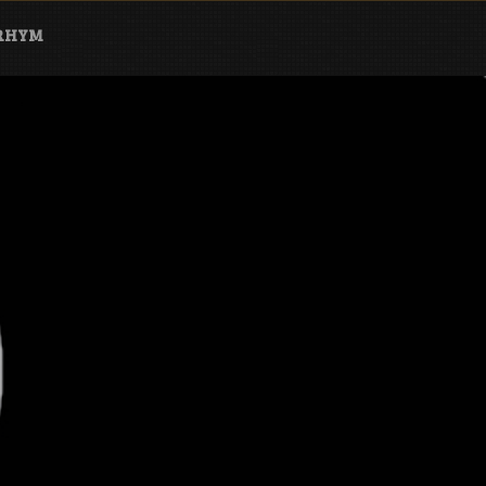
ARHYM