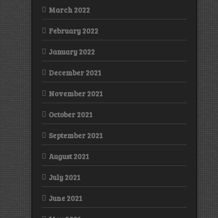
March 2022
February 2022
January 2022
December 2021
November 2021
October 2021
September 2021
August 2021
July 2021
June 2021