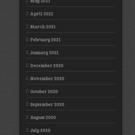
May 2021
April 2021
March 2021
February 2021
January 2021
December 2020
November 2020
October 2020
September 2020
August 2020
July 2020