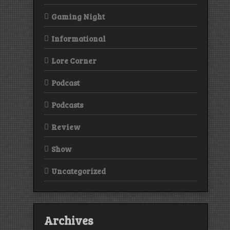
Gaming Night
Informational
Lore Corner
Podcast
Podcasts
Review
Show
Uncategorized
Archives