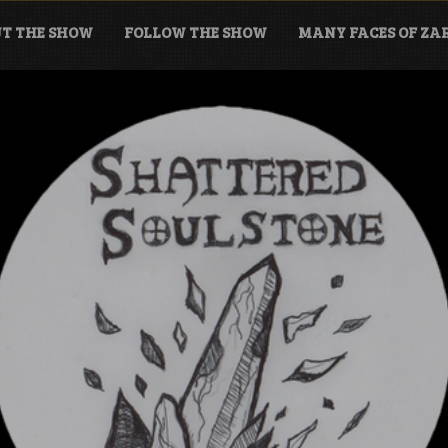
T THE SHOW
FOLLOW THE SHOW
MANY FACES OF Z
tone Podcast