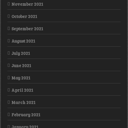
November 2021
October 2021
September 2021
August 2021
July 2021
June 2021
May 2021
April 2021
March 2021
February 2021
January 2021