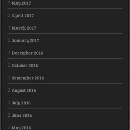
May 2017
April 2017
March 2017
January 2017
December 2016
October 2016
September 2016
August 2016
July 2016
June 2016
May 2016