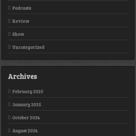
Podcasts
Review
Show
Uncategorized
Archives
February 2025
January 2025
October 2024
August 2024