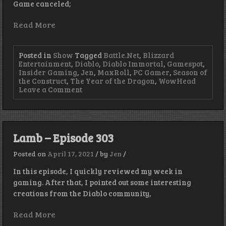
Game canceled;
Read More
Posted in
Show
Tagged
Battle.Net
,
Blizzard
Entertainment
,
Diablo
,
Diablo Immortal
,
Gamespot
,
Insider Gaming
,
Jen
,
MaxRoll
,
PC Gamer
,
Season of
the Construct
,
The Year of the Dragon
,
WowHead
on
Leave a Comment
Year
of
the
Dragon
–
Lamb – Episode 303
Episode
444
Posted on
April 17, 2021
/
by
Jen
/
In this episode, I quickly reviewed my week in
gaming. After that, I pointed out some interesting
creations from the Diablo community,
Read More