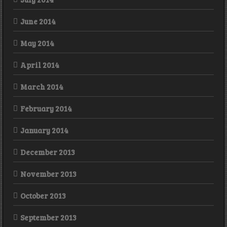
June 2014
May 2014
April 2014
March 2014
February 2014
January 2014
December 2013
November 2013
October 2013
September 2013