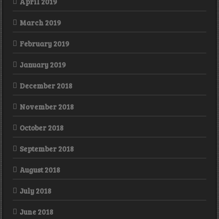
April 2019
March 2019
February 2019
January 2019
December 2018
November 2018
October 2018
September 2018
August 2018
July 2018
June 2018