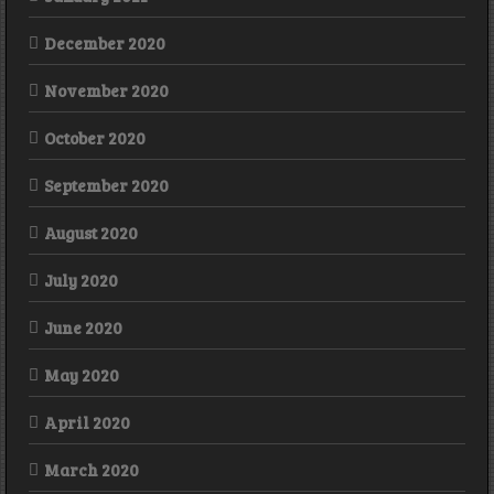
December 2020
November 2020
October 2020
September 2020
August 2020
July 2020
June 2020
May 2020
April 2020
March 2020