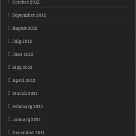
October 2012
September 2012
August 2012
July 2012
June 2012
May 2012
April 2012
March 2012
February 2012
January 2012
December 2011