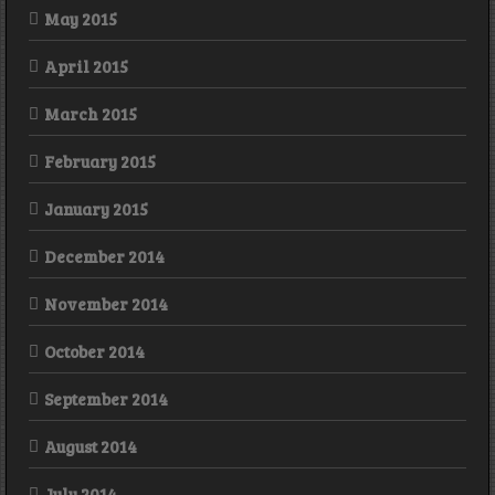
May 2015
April 2015
March 2015
February 2015
January 2015
December 2014
November 2014
October 2014
September 2014
August 2014
July 2014