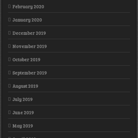
February 2020
January 2020
December 2019
November 2019
October 2019
September 2019
August 2019
July 2019
June 2019
May 2019