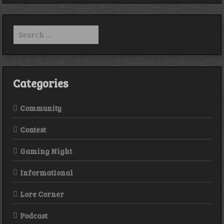
Episod
291
Search
for:
Categories
Community
Contest
Gaming Night
Informational
Lore Corner
Podcast