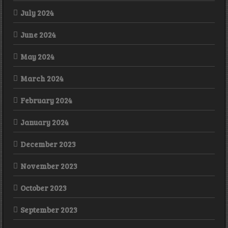
July 2024
June 2024
May 2024
March 2024
February 2024
January 2024
December 2023
November 2023
October 2023
September 2023