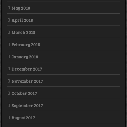
May 2018
April 2018
March 2018
February 2018
January 2018
December 2017
November 2017
October 2017
September 2017
August 2017