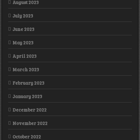
August 2023
July 2023
June 2023
May 2023
April 2023
March 2023
February 2023
January 2023
December 2022
November 2022
October 2022