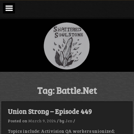
Skip
to
content
Shattered
Soulstone
Podcast
Tag:
Battle.Net
Union Strong – Episode 449
Posted on
March 9, 2024
/
by
Jen
/
Topics include: Activision QA workers unionized;