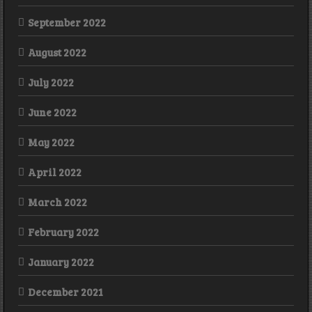
September 2022
August 2022
July 2022
June 2022
May 2022
April 2022
March 2022
February 2022
January 2022
December 2021