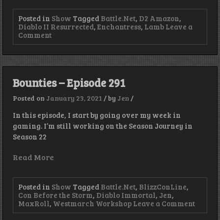
Posted in
Show
Tagged
Battle.Net
,
D2 Amazon
,
Diablo II Resurrected
,
Enchantress
,
Lamb
Leave a
on
Comment
Lamb
–
Episode
303
Bounties – Episode 291
Posted on
January 23, 2021
/
by
Jen
/
In this episode, I start by going over my week in
gaming. I’m still working on the Season Journey in
Season 22
Read More
Posted in
Show
Tagged
Battle.Net
,
BlizzConLine
,
Con Before the Storm
,
Diablo Immortal
,
Jen
,
on
MaxRoll
,
Westmarch Workshop
Leave a Comment
Bounti
–