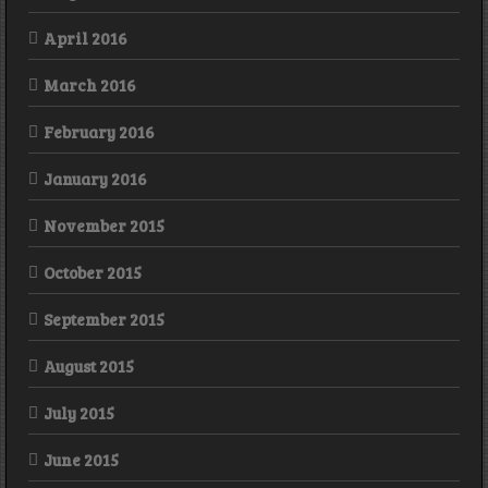
April 2016
March 2016
February 2016
January 2016
November 2015
October 2015
September 2015
August 2015
July 2015
June 2015