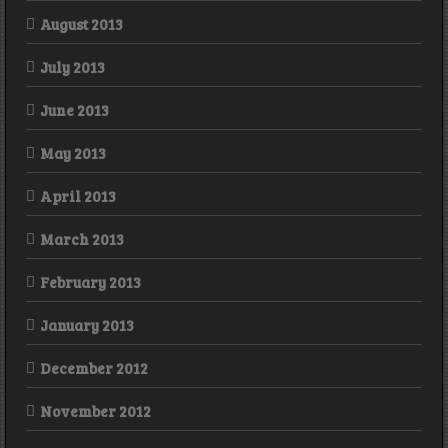
August 2013
July 2013
June 2013
May 2013
April 2013
March 2013
February 2013
January 2013
December 2012
November 2012