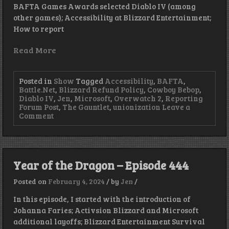
BAFTA Games Awards selected Diablo IV (among
other games); Accessibility at Blizzard Entertainment;
How to report
Read More
Posted in
Show
Tagged
Accessibility
,
BAFTA
,
Battle.Net
,
Blizzard Refund Policy
,
Cowboy Bebop
,
Diablo IV
,
Jen
,
Microsoft
,
Overwatch 2
,
Reporting
Forum Post
,
The Gauntlet
,
unionization
Leave a
on
Comment
Union
Strong
–
Episode
449
Year of the Dragon – Episode 444
Posted on
February 4, 2024
/
by
Jen
/
In this episode, I started with the introduction of
Johanna Faries; Activsion Blizzard and Microsoft
additional layoffs; Blizzard Entertainment Survival