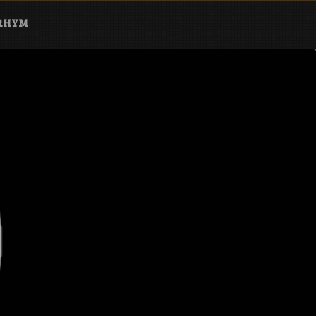
ARHYM