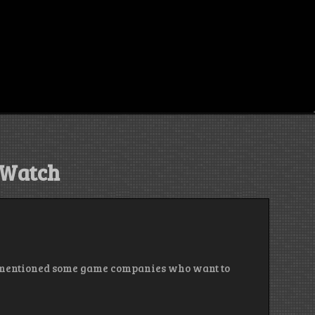
Watch
. I mentioned some game companies who want to