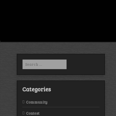
Search
for:
Categories
Community
Contest