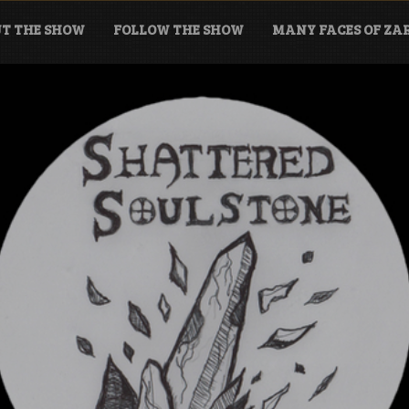
T THE SHOW
FOLLOW THE SHOW
MANY FACES OF Z
tone Podcast