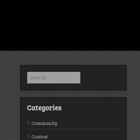
Search
for:
Categories
Community
Contest