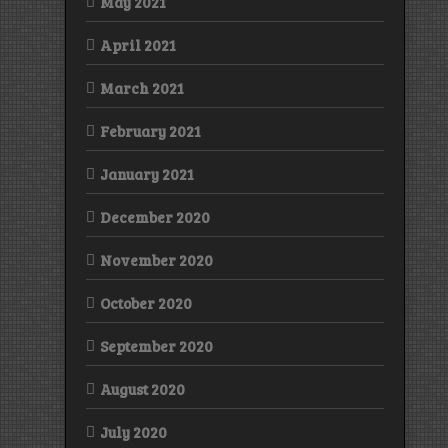
May 2021
April 2021
March 2021
February 2021
January 2021
December 2020
November 2020
October 2020
September 2020
August 2020
July 2020