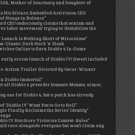
Lilith, Mother of Sanctuary and Daughter of
ks His Silence: Embattled Activision CEO
al Hangs in Balance”
zzard CEO audaciously claims that sexism and
e labor movement’ trying to ‘destabilize the
 PC Launch Is Nothing Short of Miraculous”
ew: Classic Dark Hack ‘n’ Slash
dwiches Online to Earn Diablo 4 In-Game
e early access launch of Diablo IV! (tweet included
Live-Action Trailer Directed By Oscar-Winner
 In Diablo Immortal”
get all Diablo 4 preorder bonuses: Mounts, armor,
 day one for Diablo 4, but a patch has already
of ‘Diablo IV’ Want You to Go to Hell”
Style Finally Reclaims the Series’ Identity”
lenge
ablo IV Hardcore Victories Contest- Rules”
ould race alongside everyone but won’t claim any