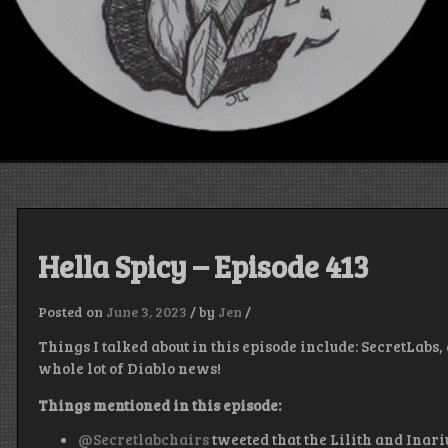
Hella Spicy – Episode 413
Posted on
June 3, 2023
/
by
Jen
/
Things I talked about in this episode include: SecretLabs
whole lot of Diablo news!
Things mentioned in this episode:
@Secretlabchairs
tweeted that the Lilith and Inari