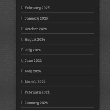
February 2025
January 2025
October 2024
August 2024
July 2024
June 2024
May 2024
March 2024
February 2024
January 2024