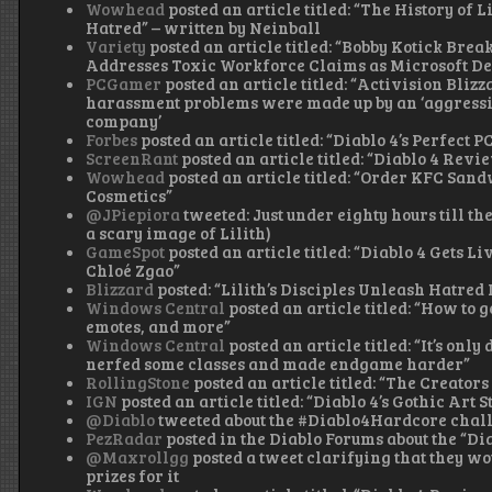
Wowhead
posted an article titled: “The History of 
Hatred” – written by Neinball
Variety
posted an article titled: “Bobby Kotick Brea
Addresses Toxic Workforce Claims as Microsoft De
PCGamer
posted an article titled: “Activision Bli
harassment problems were made up by an ‘aggressiv
company’
Forbes
posted an article titled: “Diablo 4’s Perfect
ScreenRant
posted an article titled: “Diablo 4 Revi
Wowhead
posted an article titled: “Order KFC San
Cosmetics”
@JPiepiora
tweeted: Just under eighty hours till th
a scary image of Lilith)
GameSpot
posted an article titled: “Diablo 4 Gets 
Chloé Zgao”
Blizzard
posted: “Lilith’s Disciples Unleash Hatred
Windows Central
posted an article titled: “How to 
emotes, and more”
Windows Central
posted an article titled: “It’s only
nerfed some classes and made endgame harder”
RollingStone
posted an article titled: “The Creators 
IGN
posted an article titled: “Diablo 4’s Gothic Art 
@Diablo
tweeted about the #Diablo4Hardcore chal
PezRadar
posted in the Diablo Forums about the “Di
@Maxrollgg
posted a tweet clarifying that they w
prizes for it