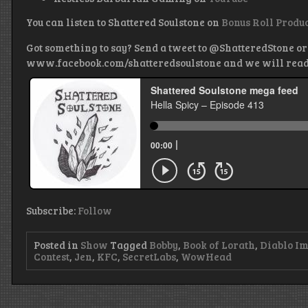
You can listen to Shattered Soulstone on
Bonus Roll Produ
Got something to say? Send a tweet to @ShatteredStone or
www.facebook.com/shatteredsoulstone and we will read it
Subscribe:
Follow
Posted in
Show
Tagged
Bobby
,
Book of Lorath
,
Diablo I
Contest
,
Jen
,
KFC
,
SecretLabs
,
WowHead