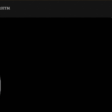
ARHYM