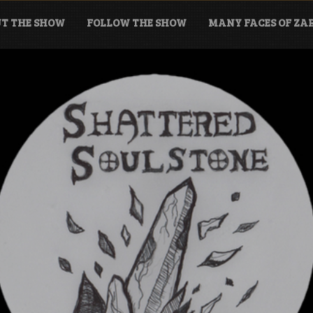
T THE SHOW
FOLLOW THE SHOW
MANY FACES OF Z
tone Podcast