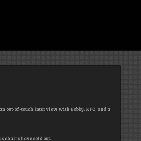
, an out-of-touch interview with Bobby, KFC, and a
us chairs have sold out.