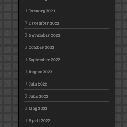
January 2023
December 2022
November 2022
October 2022
September 2022
August 2022
July 2022
June 2022
May 2022
April 2022