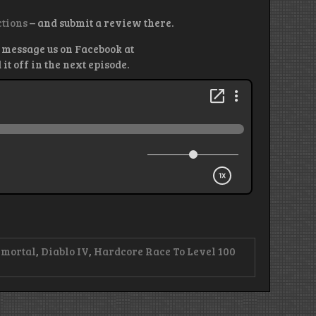
ctions
– and submit a review there.
 message us on Facebook at
 off in the next episode.
mmortal
,
Diablo IV
,
Hardcore Race To Level 100