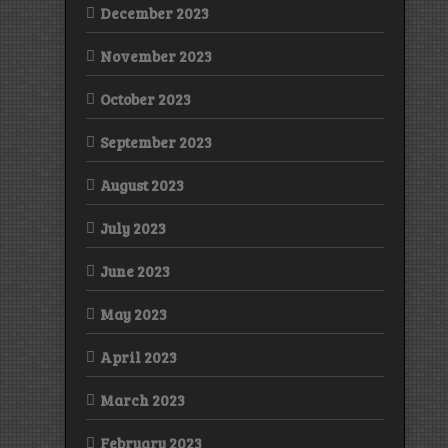
December 2023
November 2023
October 2023
September 2023
August 2023
July 2023
June 2023
May 2023
April 2023
March 2023
February 2023