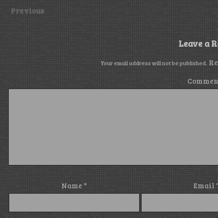
Previous
Leave a R
Re
Your email address will not be published.
Commen
Name
*
Email