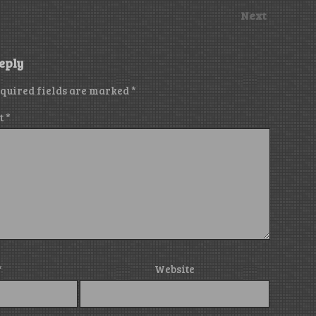
Next
eply
quired fields are marked
*
t
*
*
Website