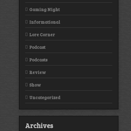
Gaming Night
Informational
Lore Corner
Podcast
Podcasts
Review
Show
Uncategorized
Archives