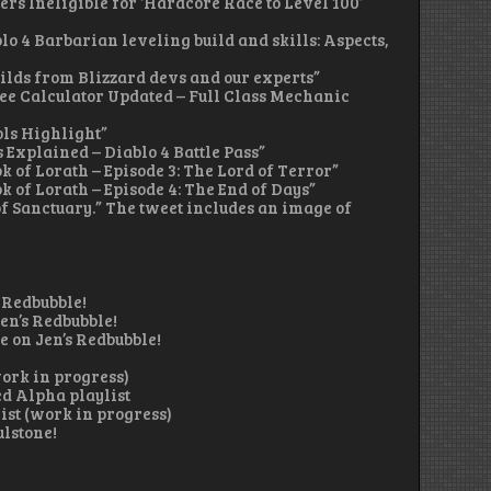
ers Ineligible for ‘Hardcore Race to Level 100’
ablo 4 Barbarian leveling build and skills: Aspects,
builds from Blizzard devs and our experts”
 Tree Calculator Updated – Full Class Mechanic
ols Highlight”
s Explained – Diablo 4 Battle Pass”
ok of Lorath – Episode 3: The Lord of Terror”
ok of Lorath – Episode 4: The End of Days”
f Sanctuary.” The tweet includes an image of
 Redbubble!
en’s Redbubble!
 on Jen’s Redbubble!
work in progress)
d Alpha playlist
ist (work in progress)
ulstone!
)