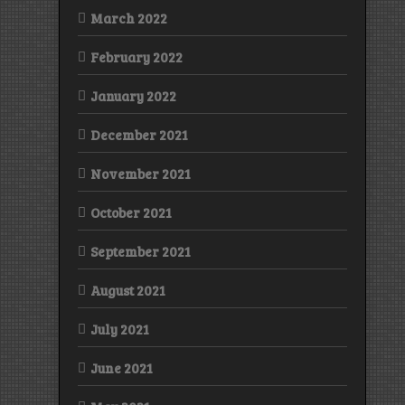
March 2022
February 2022
January 2022
December 2021
November 2021
October 2021
September 2021
August 2021
July 2021
June 2021