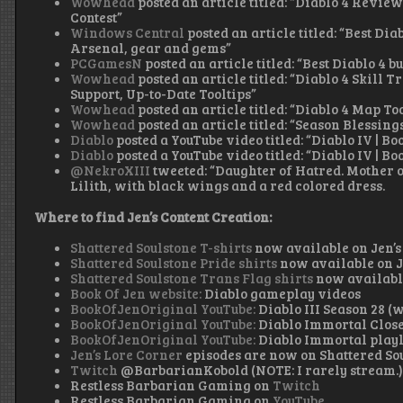
Wowhead
posted an article titled: “Diablo 4 Review
Contest”
Windows Central
posted an article titled: “Best Di
Arsenal, gear and gems”
PCGamesN
posted an article titled: “Best Diablo 4 
Wowhead
posted an article titled: “Diablo 4 Skill
Support, Up-to-Date Tooltips”
Wowhead
posted an article titled: “Diablo 4 Map To
Wowhead
posted an article titled: “Season Blessing
Diablo
posted a YouTube video titled: “Diablo IV | Bo
Diablo
posted a YouTube video titled: “Diablo IV | Bo
@NekroXIII
tweeted: “Daughter of Hatred. Mother o
Lilith, with black wings and a red colored dress.
Where to find Jen’s Content Creation:
Shattered Soulstone T-shirts
now available on Jen’s
Shattered Soulstone Pride shirts
now available on J
Shattered Soulstone Trans Flag shirts
now available
Book Of Jen website:
Diablo gameplay videos
BookOfJenOriginal YouTube:
Diablo III Season 28 (
BookOfJenOriginal YouTube:
Diablo Immortal Close
BookOfJenOriginal YouTube:
Diablo Immortal playl
Jen’s Lore Corner
episodes are now on Shattered So
Twitch
@BarbarianKobold (NOTE: I rarely stream.
Restless Barbarian Gaming on
Twitch
Restless Barbarian Gaming on
YouTube