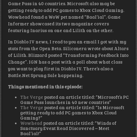
Game Pass in 40 countries. Microsoft also may be
getting ready to add PC games to Xbox Cloud Gaming.
Wowhead found a WoW pet named “Baal’ial”. Game
Informer showcased its two magazine covers
featuring Inarius on one and Lilith on the other.
In Diablo IV news, I read to you an email I got with my
stats from the Open Beta. Siliconera wrote about Altars
of Lilith. Blizzard posted “Transforming Feedback Into
Change”. IGN has a post with a poll about what class
you want to play first in Diablo IV. There’s also a
Battle.Net Sprung Sale happening.
Things mentioned in this episode:
The Verge
posted an article titled: “Microsoft’s PC
Game Pass launches in 40 new countries”
The Verge
posted an article titled: “Is Microsoft
getting ready to add PC games to Xbox Cloud
Gaming?”
Wowhead
posted an article titled: “Winds of
Sanctuary Event Read Discovered – Meet
Baal’ial!”