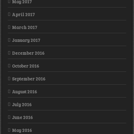
May 2017
April 2017
March 2017
January 2017
December 2016
October 2016
September 2016
August 2016
July 2016
June 2016
May 2016