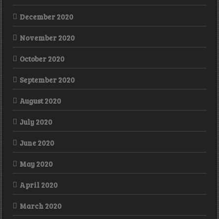
December 2020
November 2020
October 2020
September 2020
August 2020
July 2020
June 2020
May 2020
April 2020
March 2020