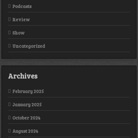
Podcasts
Review
Show
Uncategorized
Archives
February 2025
January 2025
October 2024
August 2024