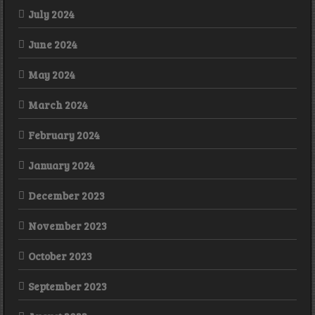
July 2024
June 2024
May 2024
March 2024
February 2024
January 2024
December 2023
November 2023
October 2023
September 2023