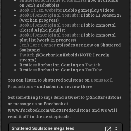
Shattered Soulstone Pride shirts
now available
on Jen’s Redbubble!
Book Of Jen website:
Diablo gameplay videos
BookOfJenOriginal YouTube:
Diablo III Season 28
(work in progress)
BookOfJenOriginal YouTube:
Diablo Immortal
Closed Alpha playlist
BookOfJenOriginal YouTube:
Diablo Immortal
playlist (work in progress)
Jen’s Lore Corner
episodes are now on Shattered
Soulstone!
Twitch
@BarbarianKobold (NOTE: I rarely
stream.)
Restless Barbarian Gaming on
Twitch
Restless Barbarian Gaming on
YouTube
You can listen to Shattered Soulstone on
Bonus Roll
Productions
– and submit a review there.
Got something to say? Send a tweet to @ShatteredStone
or message us on Facebook at
www.facebook.com/shatteredsoulstone and we will
read it off in the next episode.