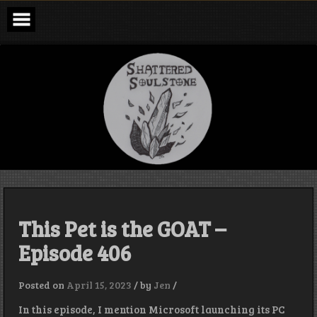
Skip
to
content
Shattered
Soulstone
Podcast
This Pet is the GOAT –
Episode 406
Posted on
April 15, 2023
/
by
Jen
/
In this episode, I mention Microsoft launching its PC