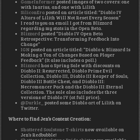
GameInformer
posted images of two covers: one
with Inarius, and one with Lilith
SiliconEra
posted an article titled: “Diablo IV
Altars of Lilith Will Not Reset Every Season”
I read to you an email I got from Blizzard
regarding my stats in the Open Beta.
Blizzard
posted “Diablo IV Open Beta
Retrospective: Transforming Feedback Into
Change”
IGN
posted an article titled: “Diablo 4: Blizzard Is
Making a Ton of Changes Based on Player
Feedback” (It also includes a poll.)
Blizzard
has a Spring Sale with discounts on
Diablo II: Resurrected, Diablo Prime Evil
Collection, Diablo III, Diablo III Reaper of Souls,
Diablo III Battle Chest, and Diablo III:
Necromancer Pack and the Diablo III: Eternal
Collection. The sale also includes the three
versions of Diablo IV (at full price).
@Durkle_
posted some Diablo art of Lilith on
Twitter.
Where to find Jen’s Content Creation:
Shattered Soulstone T-shirts
now available on
Jen’s Redbubble!