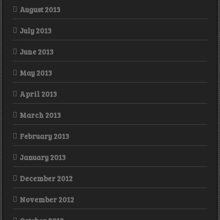
August 2013
July 2013
June 2013
May 2013
April 2013
March 2013
February 2013
January 2013
December 2012
November 2012