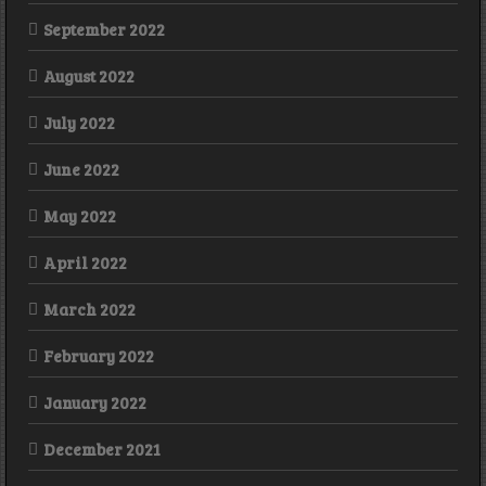
September 2022
August 2022
July 2022
June 2022
May 2022
April 2022
March 2022
February 2022
January 2022
December 2021