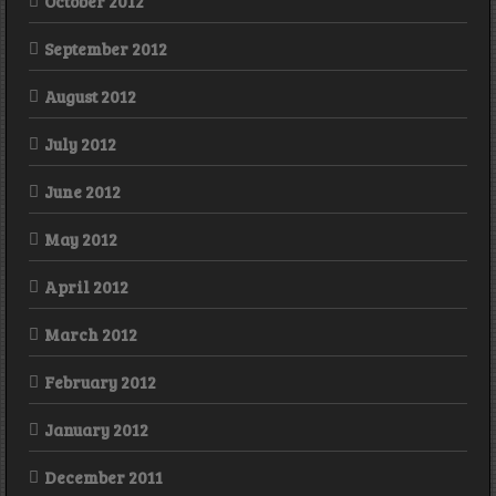
October 2012
September 2012
August 2012
July 2012
June 2012
May 2012
April 2012
March 2012
February 2012
January 2012
December 2011