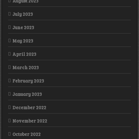
August 2023
July 2023
June 2023
May 2023
April 2023
March 2023
February 2023
January 2023
December 2022
November 2022
October 2022