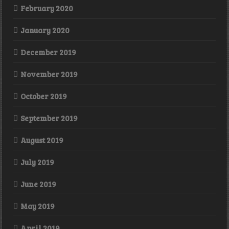
February 2020
January 2020
December 2019
November 2019
October 2019
September 2019
August 2019
July 2019
June 2019
May 2019
April 2019