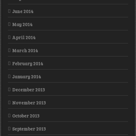
June 2014
May 2014
April 2014
March 2014
February 2014
January 2014
December 2013
November 2013
October 2013
September 2013