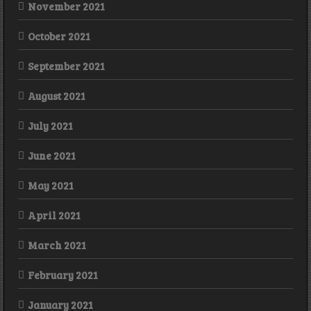
November 2021
October 2021
September 2021
August 2021
July 2021
June 2021
May 2021
April 2021
March 2021
February 2021
January 2021