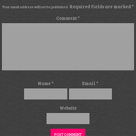
Required fields are marked
*
Your email address will not be published.
Comment
*
Name
*
Email
*
Website