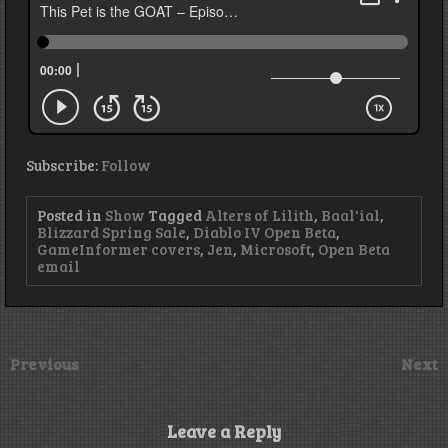
Subscribe:
Follow
Posted in
Show
Tagged
Alters of Lilith
,
Baal'ial
,
Blizzard Spring Sale
,
Diablo IV Open Beta
,
GameInformer covers
,
Jen
,
Microsoft
,
Open Beta
email
Previous
Next
Leave a Reply