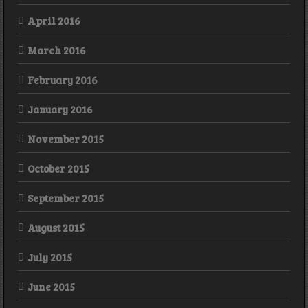
April 2016
March 2016
February 2016
January 2016
November 2015
October 2015
September 2015
August 2015
July 2015
June 2015