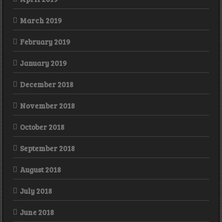
March 2019
February 2019
January 2019
December 2018
November 2018
October 2018
September 2018
August 2018
July 2018
June 2018