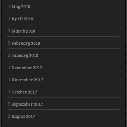
May 2018
April 2018
March 2018
February 2018
January 2018
December 2017
November 2017
October 2017
September 2017
August 2017