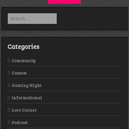
Search
for:
Categories
Community
Contest
Gaming Night
Informational
Lore Corner
Podcast