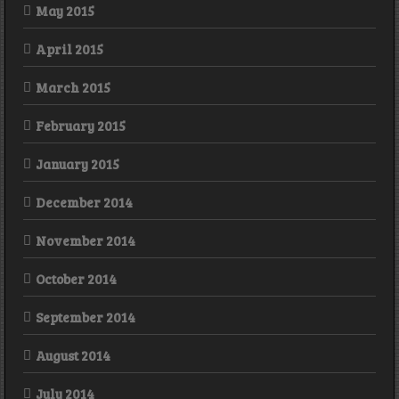
May 2015
April 2015
March 2015
February 2015
January 2015
December 2014
November 2014
October 2014
September 2014
August 2014
July 2014