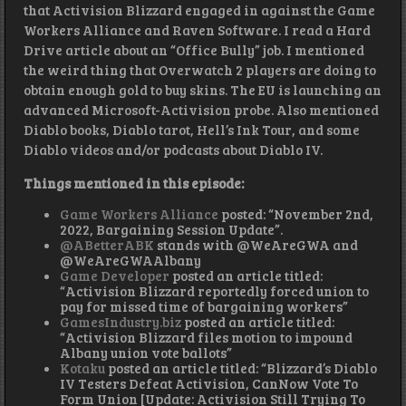
that Activision Blizzard engaged in against the Game
Workers Alliance and Raven Software. I read a Hard
Drive article about an “Office Bully” job. I mentioned
the weird thing that Overwatch 2 players are doing to
obtain enough gold to buy skins. The EU is launching an
advanced Microsoft-Activision probe. Also mentioned
Diablo books, Diablo tarot, Hell’s Ink Tour, and some
Diablo videos and/or podcasts about Diablo IV.
Things mentioned in this episode:
Game Workers Alliance
posted: “November 2nd,
2022, Bargaining Session Update”.
@ABetterABK
stands with @WeAreGWA and
@WeAreGWAAlbany
Game Developer
posted an article titled:
“Activision Blizzard reportedly forced union to
pay for missed time of bargaining workers”
GamesIndustry.biz
posted an article titled:
“Activision Blizzard files motion to impound
Albany union vote ballots”
Kotaku
posted an article titled: “Blizzard’s Diablo
IV Testers Defeat Activision, CanNow Vote To
Form Union [Update: Activision Still Trying To