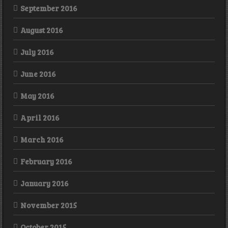
September 2016
August 2016
July 2016
June 2016
May 2016
April 2016
March 2016
February 2016
January 2016
November 2015
October 2015