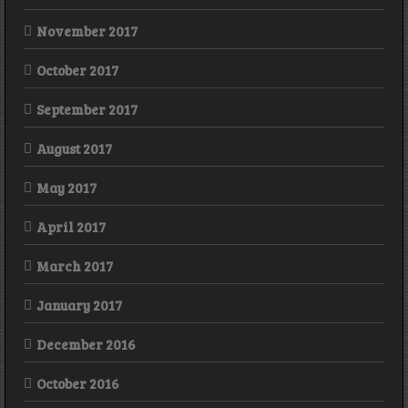
November 2017
October 2017
September 2017
August 2017
May 2017
April 2017
March 2017
January 2017
December 2016
October 2016