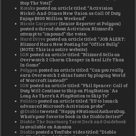
Stop The Vote]”
Kotaku
posted an article titled: “Activision
Nickel-And-Dimes New Union as Call Of Duty
Enjoys $800 Million Weekend”
Nicole Carpenter
(Senior Reporter at Polygon)
posted a thread about Activision Blizzard’s
attempt to “impound” the votes.
Hard Drive
posted an article titled: “JOB ALERT:
Blizzard Has a New Posting for “Office Bully”
(NOTE: This is a satire website)
IGN
posted an article titled: “Blizzard Sells an
Overwatch 2 Charm Cheaper in Real Life Than
In Game”
Polygon
posted an article titled: “Can you really
earn Overwatch 2 skins faster by playing World
of Warcraft instead?”
IGN
posted an article titled: “Phil Spencer: Call of
Duty Will Continue to Ship on PlayStation ‘ As
Long As There’s A PlayStation to Ship To”
Politico
posted an article titled: “EU to launch
advanced Microsoft-Activision probe”
@Diablo
tweeted: “Happy #NationalAuthorsDay.
What’s your favorite book in the Diablo Series?”
Diablo: The Sanctuary Tarot Deck and Guidebook
is available on Amazon
Diablo
posted a YouTube video titled: “Diablo