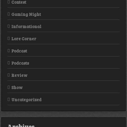
Contest
Gaming Night
Informational
Lore Corner
Podcast
Podcasts
Review
Show
Uncategorized
Archives