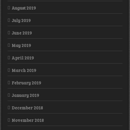
August 2019
July 2019
June 2019
May 2019
April 2019
March 2019
February 2019
January 2019
December 2018
November 2018