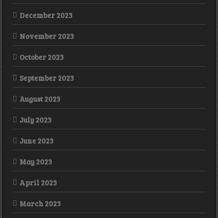
December 2023
November 2023
October 2023
September 2023
August 2023
July 2023
June 2023
May 2023
April 2023
March 2023