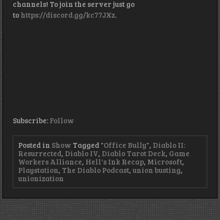
channels! To join the server just go
to
https://discord.gg/kc77JXz
.
Subscribe:
Follow
Posted in
Show
Tagged
"Office Bully"
,
Diablo II:
Resurrected
,
Diablo IV
,
Diablo Tarot Deck
,
Game
Workers Alliance
,
Hell's Ink Recap
,
Microsoft
,
Playstation
,
The Diablo Podcast
,
union busting
,
unionization