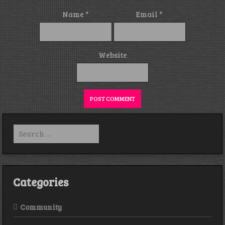
Name
*
Email
*
Website
Search
for:
Categories
Community