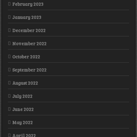
February 2023
January 2023
December 2022
November 2022
October 2022
September 2022
August 2022
July 2022
June 2022
May 2022
April 2022