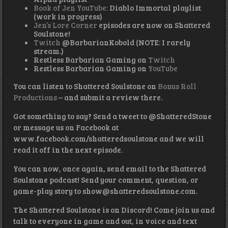
Book of Jen YouTube:
Diablo Immortal playlist
(work in progress)
Jen’s Lore Corner
episodes are now on Shattered
Soulstone!
Twitch
@BarbarianKobold (NOTE: I rarely
stream.)
Restless Barbarian Gaming on
Twitch
Restless Barbarian Gaming on
YouTube
You can listen to Shattered Soulstone on
Bonus Roll
Productions
– and submit a review there.
Got something to say? Send a tweet to @ShatteredStone
or message us on Facebook at
www.facebook.com/shatteredsoulstone and we will
read it off in the next episode.
You can now, once again, send email to the Shattered
Soulstone podcast! Send your comment, question, or
game-play story to show@shatteredsoulstone.com.
The Shattered Soulstone is on Discord! Come join us and
talk to everyone in game and out, in voice and text