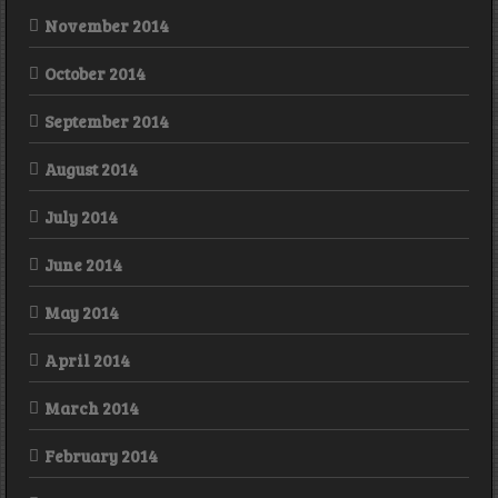
November 2014
October 2014
September 2014
August 2014
July 2014
June 2014
May 2014
April 2014
March 2014
February 2014