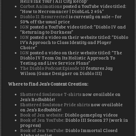
Hell’s Ink Tour | All City Recap”
Carbot Animations
posted a YouTube video titled:
“How to Necromancer | DiabLoL 2 #54”
Diablo II: Resurrected
is currently on sale – for
50% off the usual price
IGN
posted a YouTube video titled: “Diablo IV and
“Returning to Darkness”
IGN
posted a video on their website titled: “Diablo
IV’s Approach to Class Identity and Player
Choice”
IGN
posted a video on their website titled: “The
Diablo IV Team On Its Holistic Approach To
Testing and Live Service Plans”
The Diablo Podcast Episode 10
features Jay
Wilson (Game Designer on Diablo III)
Where to find Jen’s Content Creation:
Shattered Soulstone T-shirts
now available on
Jen’s Redbubble!
Shattered Soulstone Pride shirts
now available
on Jen’s Redbubble!
Book of Jen website:
Diablo gameplay videos
Book of Jen YouTube:
Diablo III Season 27 (work in
progress)
Book of Jen YouTube:
Diablo Immortal Closed
Alpha playlist