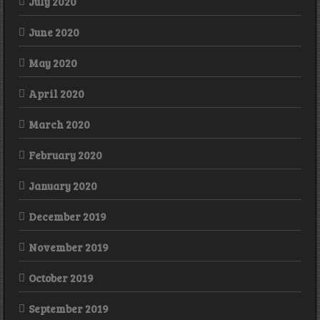
July 2020
June 2020
May 2020
April 2020
March 2020
February 2020
January 2020
December 2019
November 2019
October 2019
September 2019