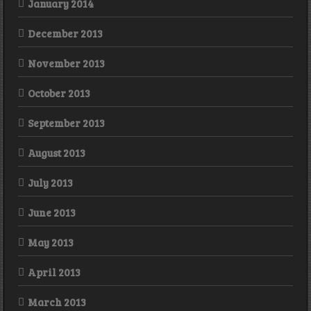
January 2014
December 2013
November 2013
October 2013
September 2013
August 2013
July 2013
June 2013
May 2013
April 2013
March 2013