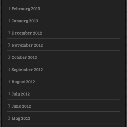
February 2013
January 2013
December 2012
November 2012
October 2012
September 2012
August 2012
July 2012
June 2012
May 2012