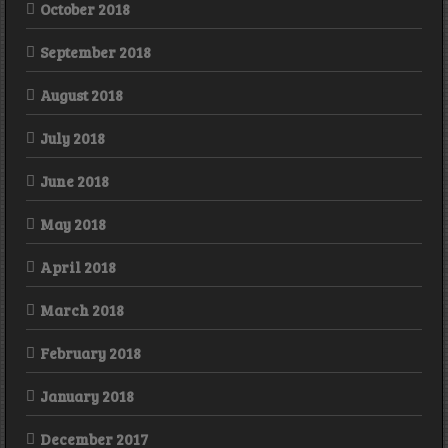
October 2018
September 2018
August 2018
July 2018
June 2018
May 2018
April 2018
March 2018
February 2018
January 2018
December 2017