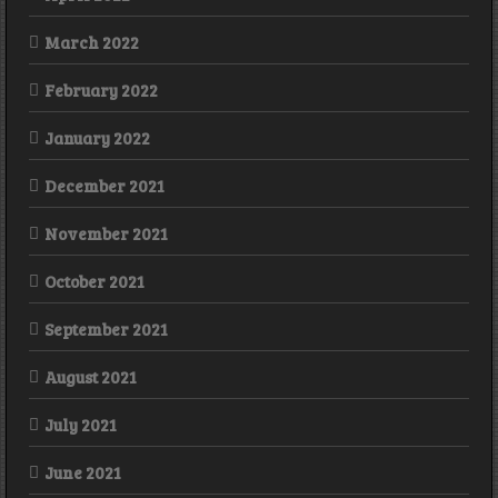
March 2022
February 2022
January 2022
December 2021
November 2021
October 2021
September 2021
August 2021
July 2021
June 2021