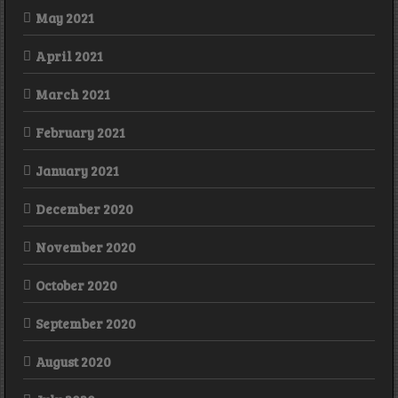
May 2021
April 2021
March 2021
February 2021
January 2021
December 2020
November 2020
October 2020
September 2020
August 2020