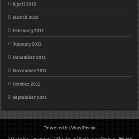
April 2012
March 2012
February 2012
January 2012
December 2011
November 2011
October 2011
September 2011
Powered by WordPress
All rights reserved © Shattered Soulstone Podcast
Music