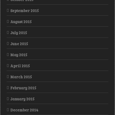
September 2015
August 2015
July 2015
June 2015
May 2015
April 2015
March 2015
February 2015
January 2015
December 2014