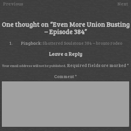
Previous
Next
One thought on “
Even More Union Busting
– Episode 384
”
Pingback:
Shattered Soulstone 384 – bronto rodeo
Leave a Reply
Required fields are marked
*
Your email address will not be published.
Comment
*