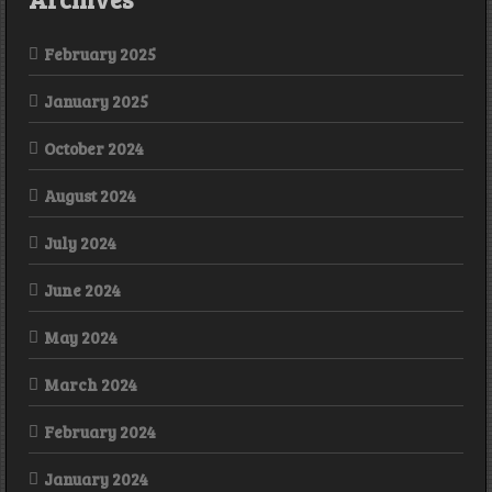
February 2025
January 2025
October 2024
August 2024
July 2024
June 2024
May 2024
March 2024
February 2024
January 2024