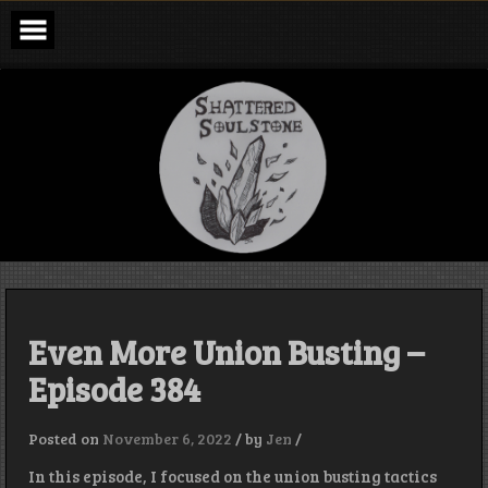
Skip
to
content
Shattered
Soulstone
Podcast
Even More Union Busting –
Episode 384
Posted on
November 6, 2022
/
by
Jen
/
In this episode, I focused on the union busting tactics