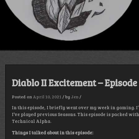
Diablo II Excitement – Episode
Posted on
April 10, 2021
/
by
Jen
/
In this episode, I briefly went over my week in gaming. I
I’ve played previous Seasons. This episode is packed wit
Technical Alpha.
Things I talked about in this episode: