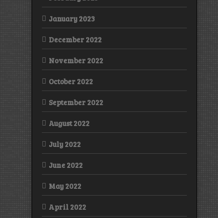
January 2023
December 2022
November 2022
October 2022
September 2022
August 2022
July 2022
June 2022
May 2022
April 2022