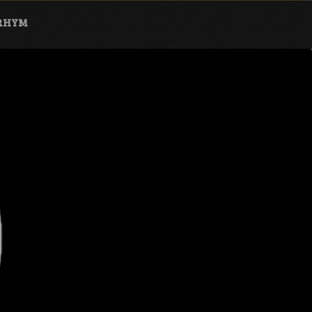
ARHYM