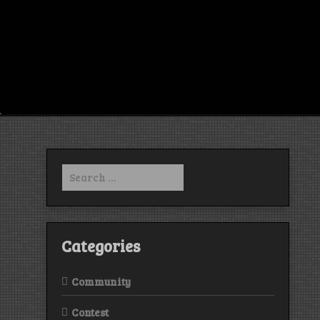
Search
for:
Categories
Community
Contest