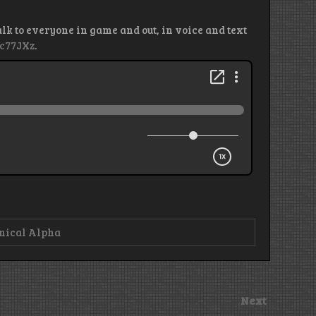
alk to everyone in game and out, in voice and text
kc77JXz
.
nical Alpha
Next