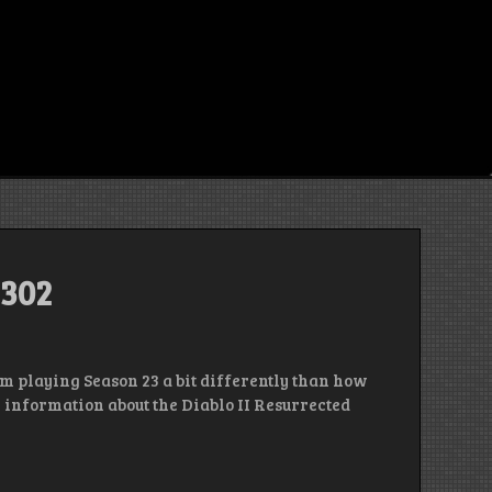
 302
’m playing Season 23 a bit differently than how
h information about the Diablo II Resurrected