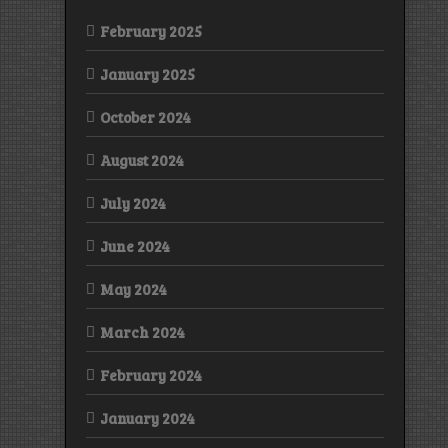
February 2025
January 2025
October 2024
August 2024
July 2024
June 2024
May 2024
March 2024
February 2024
January 2024