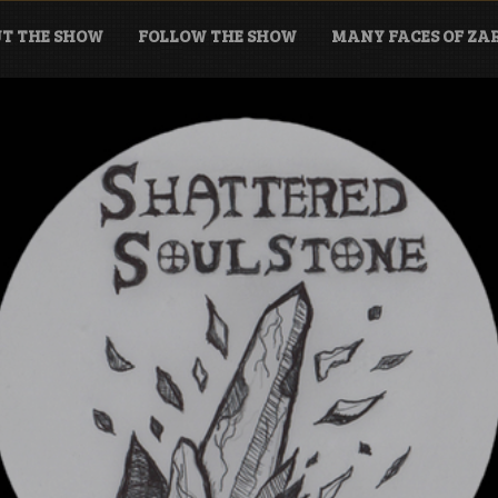
T THE SHOW
FOLLOW THE SHOW
MANY FACES OF Z
tone Podcast