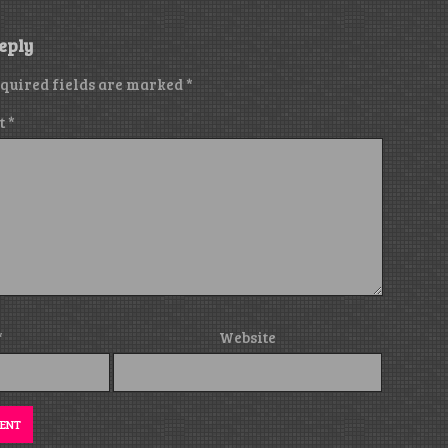
eply
quired fields are marked
*
t
*
*
Website