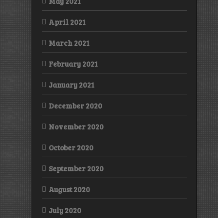
May 2021
April 2021
March 2021
February 2021
January 2021
December 2020
November 2020
October 2020
September 2020
August 2020
July 2020