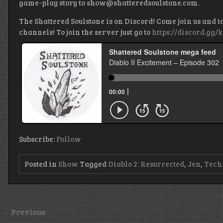
game-play story to show@shatteredsoulstone.com.
The Shattered Soulstone is on Discord! Come join us and t
channels! To join the server just go to
https://discord.gg/
Subscribe:
Follow
Posted in
Show
Tagged
Diablo 2: Resurrected
,
Jen
,
Tech
Previous