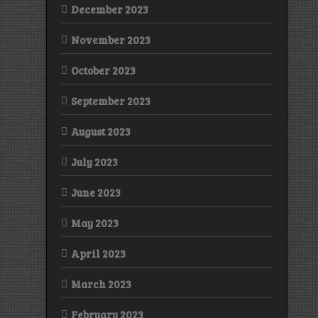
December 2023
November 2023
October 2023
September 2023
August 2023
July 2023
June 2023
May 2023
April 2023
March 2023
February 2023