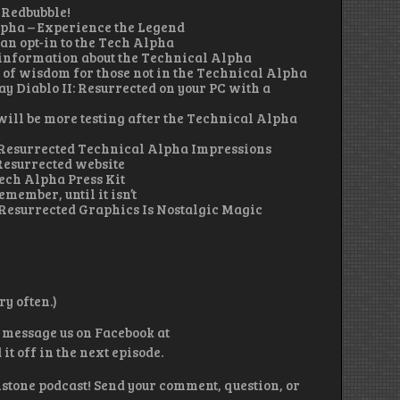
 Redbubble!
lpha – Experience the Legend
an opt-in to the Tech Alpha
information about the Technical Alpha
f wisdom for those not in the Technical Alpha
ay Diablo II: Resurrected on your PC with a
ill be more testing after the Technical Alpha
 2 Resurrected Technical Alpha Impressions
Resurrected website
Tech Alpha Press Kit
emember, until it isn’t
 Resurrected Graphics Is Nostalgic Magic
y often.)
 message us on Facebook at
 off in the next episode.
lstone podcast! Send your comment, question, or