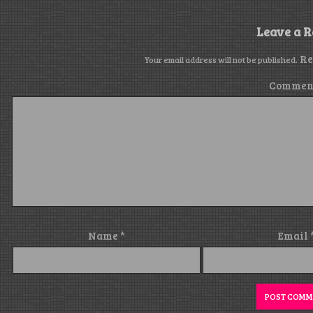
Leave a R
Re
Your email address will not be published.
Commen
Name
*
Email