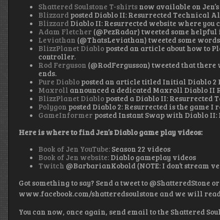
Shattered Soulstone T-shirts
now available on Jen’s
Blizzard
posted Diablo II: Resurrected Technical A
Blizzard
Diablo II: Resurrected website where you c
Adam Fletcher
(@PezRadar) tweeted some helpful 
Leviathan
(@ThatsLeviathan) tweeted some words o
BlizzPlanet Diablo
posted an article about how to Pl
controller.
Rod Ferguson
(@RodFergusson) tweeted that there w
ends.
Pure Diablo
posted an article titled Initial Diablo
Maxroll
announced a dedicated Maxroll Diablo II 
BlizzPlanet Diablo
posted a Diablo II: Resurrected 
Polygon
posted Diablo 2: Resurrected is the game I r
GameInformer
posted Instant Swap with Diablo II:
Here is where to find Jen’s Diablo game play videos:
Book of Jen YouTube:
Season 22 videos
Book of Jen website:
Diablo gameplay videos
Twitch
@BarbarianKobold (NOTE: I don’t stream ver
Got something to say? Send a tweet to @ShatteredStone or
www.facebook.com/shatteredsoulstone and we will read it
You can now, once again, send email to the Shattered Sou