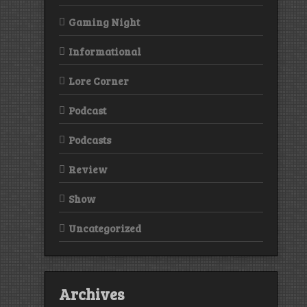
Gaming Night
Informational
Lore Corner
Podcast
Podcasts
Review
Show
Uncategorized
Archives