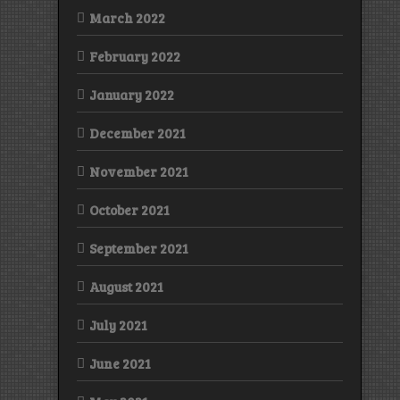
March 2022
February 2022
January 2022
December 2021
November 2021
October 2021
September 2021
August 2021
July 2021
June 2021